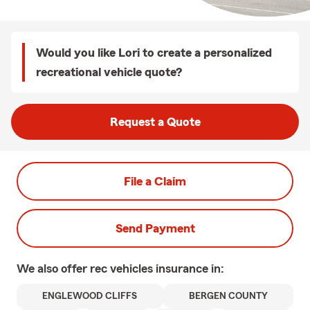
Would you like Lori to create a personalized
recreational vehicle quote?
Request a Quote
File a Claim
Send Payment
We also offer
rec vehicles
insurance in:
ENGLEWOOD CLIFFS
BERGEN COUNTY