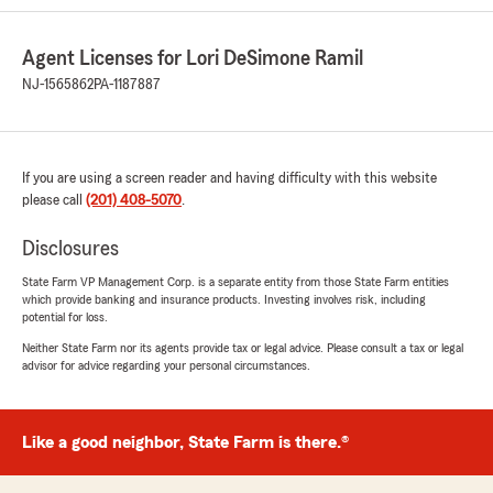
Agent Licenses for Lori DeSimone Ramil
NJ-1565862
PA-1187887
If you are using a screen reader and having difficulty with this website
please call
(201) 408-5070
.
Disclosures
State Farm VP Management Corp. is a separate entity from those State Farm entities
which provide banking and insurance products. Investing involves risk, including
potential for loss.
Neither State Farm nor its agents provide tax or legal advice. Please consult a tax or legal
advisor for advice regarding your personal circumstances.
Like a good neighbor, State Farm is there.®