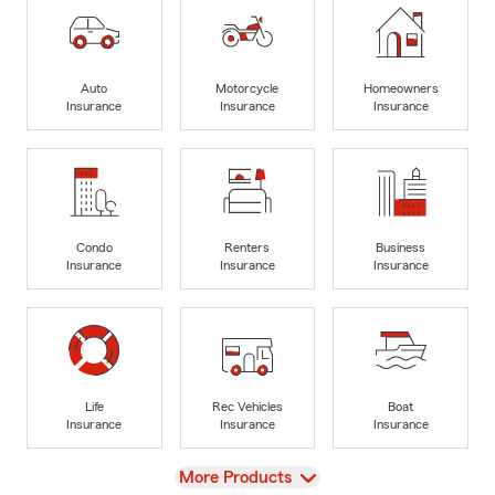
Auto
Motorcycle
Homeowners
Insurance
Insurance
Insurance
Condo
Renters
Business
Insurance
Insurance
Insurance
Life
Rec Vehicles
Boat
Insurance
Insurance
Insurance
View
More Products