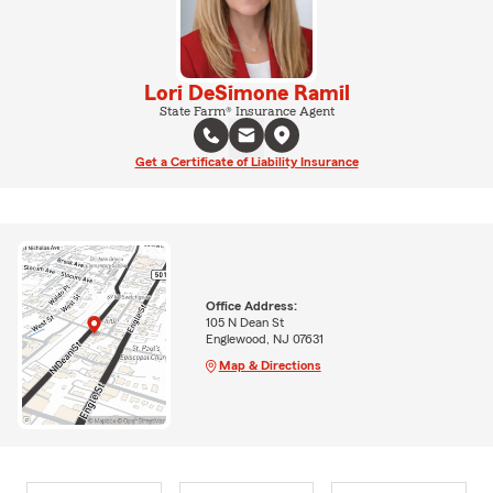
Lori DeSimone Ramil
State Farm® Insurance Agent
Get a Certificate of Liability Insurance
Office Address:
105 N Dean St
Englewood, NJ 07631
Map & Directions