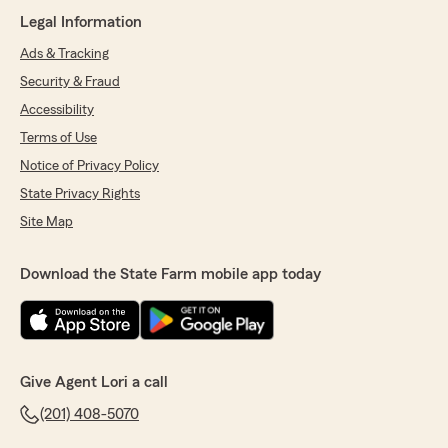
Legal Information
Ads & Tracking
Security & Fraud
Accessibility
Terms of Use
Notice of Privacy Policy
State Privacy Rights
Site Map
Download the State Farm mobile app today
Give Agent Lori a call
(201) 408-5070