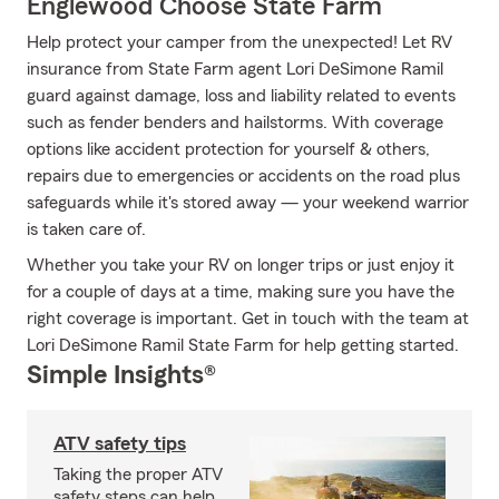
Englewood Choose State Farm
Help protect your camper from the unexpected! Let RV
insurance from State Farm agent Lori DeSimone Ramil
guard against damage, loss and liability related to events
such as fender benders and hailstorms. With coverage
options like accident protection for yourself & others,
repairs due to emergencies or accidents on the road plus
safeguards while it's stored away — your weekend warrior
is taken care of.
Whether you take your RV on longer trips or just enjoy it
for a couple of days at a time, making sure you have the
right coverage is important. Get in touch with the team at
Lori DeSimone Ramil State Farm for help getting started.
Simple Insights®
ATV safety tips
Taking the proper ATV
safety steps can help