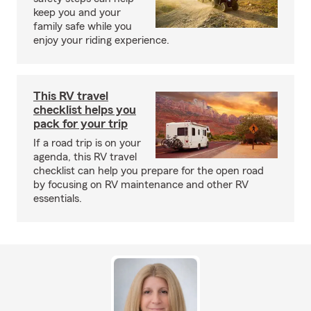
keep you and your
family safe while you
enjoy your riding experience.
This RV travel
checklist helps you
pack for your trip
If a road trip is on your
agenda, this RV travel
checklist can help you prepare for the open road
by focusing on RV maintenance and other RV
essentials.