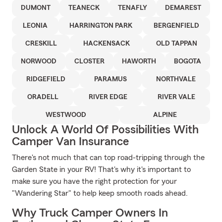
DUMONT
TEANECK
TENAFLY
DEMAREST
LEONIA
HARRINGTON PARK
BERGENFIELD
CRESKILL
HACKENSACK
OLD TAPPAN
NORWOOD
CLOSTER
HAWORTH
BOGOTA
RIDGEFIELD
PARAMUS
NORTHVALE
ORADELL
RIVER EDGE
RIVER VALE
WESTWOOD
ALPINE
Unlock A World Of Possibilities With
Camper Van Insurance
There's not much that can top road-tripping through the
Garden State in your RV! That's why it's important to
make sure you have the right protection for your
"Wandering Star" to help keep smooth roads ahead.
Why Truck Camper Owners In