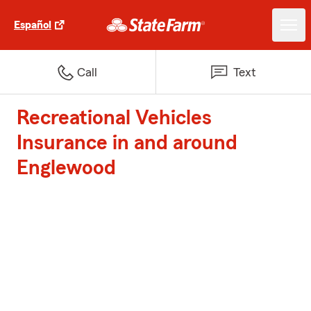
Español
Call
Text
Recreational Vehicles
Insurance in and around
Englewood